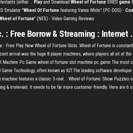
testants (either …
Play
and Download
Wheel
of
Fortune
SNES
game
R
ES Emulator
"
Wheel Of
Fortune
featuring Vanna White" (PC-DOS) -
Com
Wheel
of
Fortune
" (NES) - Video Gaming Reviews
. : Free Borrow & Streaming : Internet .
e - Free Play New Wheel of Fortune Slots. Wheel of Fortune is consta
ent arrival was the huge 8 player machines, where players all sit at the
ot Machine Pc Game wheel of fortune slot machine pc game The most c
nal Game Technology, often known as IGT.The leading software developer i
 machine features a classic 3-reel ... ‎Wheel of Fortune: Show Puzzles 
ng & irrelevant. It needs to be far more customer-friendly. Here are 6 o