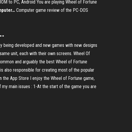
OM to PC, Android
You are playing Wheel of Fortune
puter
…
Computer game review of the PC-DOS
..
ntly being developed and new games with new designs
 same unit, each with their own screens. Wheel Of
ommon and arguably the best Wheel of Fortune
s also responsible for creating most of the popular
on the App Store I enjoy the Wheel of Fortune game,
f my main issues : 1-At the start of the game you are