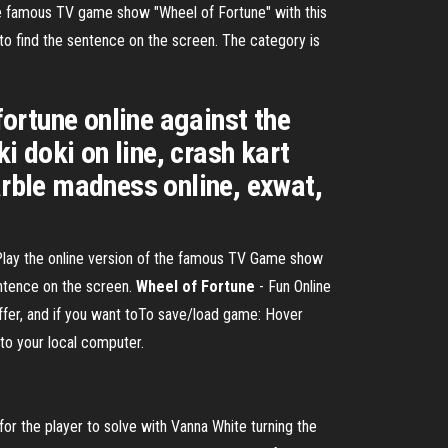
he famous TV game show "Wheel of Fortune" with this
y to find the sentence on the screen. The category is
ortune online against the
 doki on line, crash kart
rble madness online, exwat,
Play the online version of the famous TV Game show
entence on the screen.
Wheel
of
Fortune
- Fun Online
fer, and if you want toTo save/load game: Hover
to your local computer.
r the player to solve with Vanna White turning the