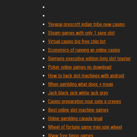
Yavapai prescott indian tribe new casino
Steam games with only 1 save slot
Virtual casino big free chip list
Economics of running an online casino
Siemens executive edition long slot toaster
Poker online games no download
How to hack slot machines with android
When gambling what does + mean
Jack black jack white jack grey
Casino preparation pour pate a crepes
Best online slot machine games
Online gambling canada legal
Wheel of fortune game mini spin wheel
Www free bingo games