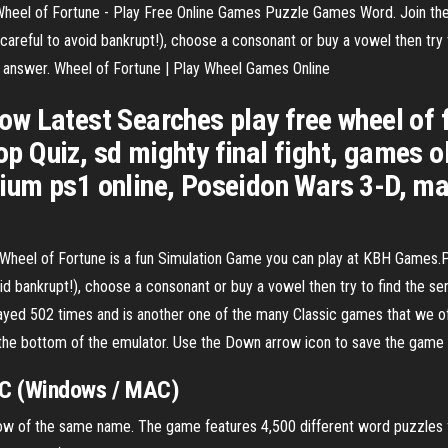
. Wheel of Fortune - Play Free Online Games Puzzle Games Word. Join t
be careful to avoid bankrupt!), choose a consonant or buy a vowel then tr
he answer. Wheel of Fortune | Play Wheel Games Online
w Latest Searches play free wheel of f
Quiz, sd mighty final fight, games oki
um ps1 online, Poseidon Wars 3-D, ma
Wheel of Fortune is a fun Simulation Game you can play at KBH Games.
oid bankrupt!), choose a consonant or buy a vowel then try to find the s
ed 502 times and is another one of the many Classic games that we of
 the bottom of the emulator. Use the Down arrow icon to save the game 
C
(Windows / MAC)
ow of the same name. The game features 4,500 different word puzzles fo