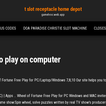
t slot receptacle home depot
gamelvoc.web.app
NUS CODES
DOA PARADISE CHRISTIE SLOT MACHINE
CLOSES
o play on computer
ortune Free Play for PC/Laptop/Windows 7,8,10 Our site helps you to 
 | Apps ... Wheel of Fortune Free Play for PC Windows and MAC invites 
me show.Spin wheel, solve puzzles written by real TV show’s producer