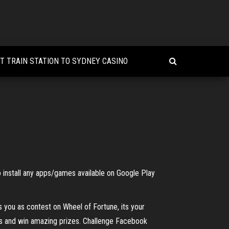
T TRAIN STATION TO SYDNEY CASINO
install any apps/games available on Google Play
you as contest on Wheel of Fortune, its your
s and win amazing prizes. Challenge Facebook