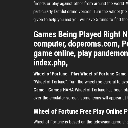
friends or play against other from around the world
particularly faithful online version. Turn the wheel (
given to help you and you will have 5 turns to find t
Games Being Played Right No
computer, doperoms.com, Pop 
game online, play pandemoni
index.php,
Wheel
of
Fortune
-
Play
Wheel
of
Fortune
Game
“Wheel of Fortune”. Turn the wheel (be careful to av
Game
-
Games
HAHA Wheel of Fortune has been play
over the emulator screen, some icons will appear at
Wheel of Fortune Free Play Online
P
Wheel of Fortune is based on the television game sh