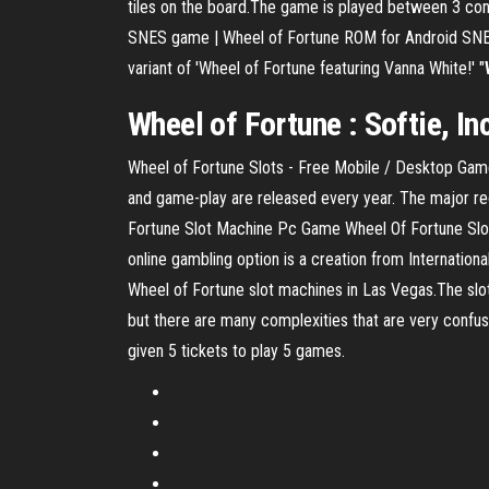
tiles on the board.The game is played between 3 con
SNES game | Wheel of Fortune ROM for Android SN
variant of 'Wheel of Fortune featuring Vanna White!'
"
Wheel of Fortune : Softie, Inc
Wheel of Fortune Slots - Free Mobile / Desktop Gam
and game-play are released every year. The major rec
Fortune Slot Machine Pc Game Wheel Of Fortune Sl
online gambling option is a creation from Internatio
Wheel of Fortune slot machines in Las Vegas.The slot
but there are many complexities that are very confusi
given 5 tickets to play 5 games.