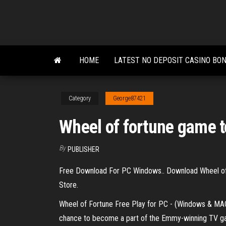
Skip
to
the
content
HOME
LATEST NO DEPOSIT CASINO BO
Category
George87421
Wheel of fortune game t
By
PUBLISHER
Free Download For PC Windows.. Download Wheel of F
Store.
Wheel of Fortune Free Play for PC - (Windows & MAC)
chance to become a part of the Emmy-winning TV ga